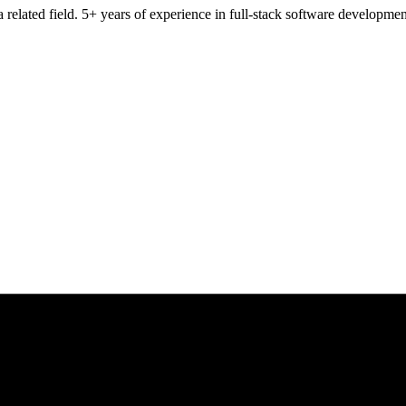
 related field. 5+ years of experience in full-stack software developm