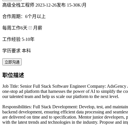
高级全栈工程师
2023-12-26发布
15-30K/月
合作周期：6个月以上
每周工作6天
月薪
工作经验 5-10年
学历要求 本科
立即沟通
职位描述
Job Title: Senior Full Stack Software Engineer Company: AdsGency A
one-stop ad platform that harnesses the power of AI to simplify the c
our talented team and help us scale our platform to the next level.
Responsibilities: Full Stack Development: Develop, test, and mainta
backend development, ensuring efficient data processing and seamless 
are delivered on time and to specification. Mentor junior developers,
with the latest trends and technologies in the industry. Propose and 