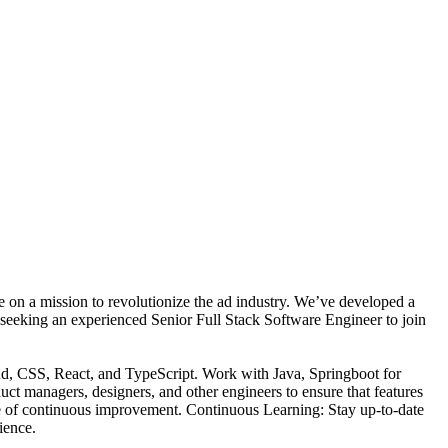
n a mission to revolutionize the ad industry. We’ve developed a
e seeking an experienced Senior Full Stack Software Engineer to join
nd, CSS, React, and TypeScript. Work with Java, Springboot for
ct managers, designers, and other engineers to ensure that features
ure of continuous improvement. Continuous Learning: Stay up-to-date
ience.