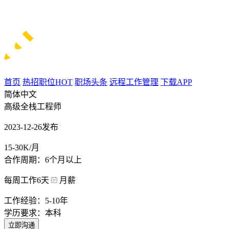
首页
热招职位
HOT
职场头条
远程工作管理
下载APP
简体中文
高级全栈工程师
2023-12-26发布
15-30K/月
合作周期：6个月以上
每周工作6天
月薪
工作经验：5-10年
学历要求：本科
立即沟通