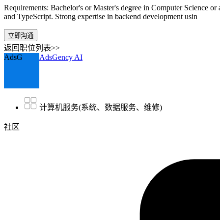
Requirements: Bachelor's or Master's degree in Computer Science or a
and TypeScript. Strong expertise in backend development usin
立即沟通
返回职位列表>>
AdsG
AdsGency AI
计算机服务(系统、数据服务、维修)
社区