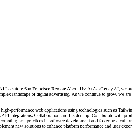
I Location: San Francisco/Remote About Us: At AdsGency AI, we are o
omplex landscape of digital advertising. As we continue to grow, we ar
in high-performance web applications using technologies such as Tailwi
API integrations. Collaboration and Leadership: Collaborate with produ
 promoting best practices in software development and fostering a cult
implement new solutions to enhance platform performance and user exper