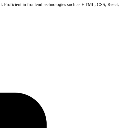
ent. Proficient in frontend technologies such as HTML, CSS, React,