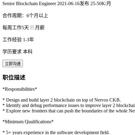
Senior Blockchain Engineer
2021-06-16发布
25-50K/月
合作周期：6个月以上
每周工作5天
月薪
工作经验 1-3年
学历要求 本科
立即沟通
职位描述
*Responsibilities*
* Design and build layer 2 blockchain on top of Nervos CKB.
* Identify and debug performance issues to improve layer 2 blockchai
* Explore new frontiers that can push the boundaries of the whole 
*Minimum Qualifications*
* 5+ years experience in the software development field.