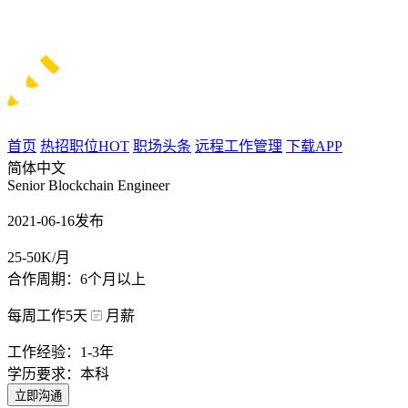
首页
热招职位
HOT
职场头条
远程工作管理
下载APP
简体中文
Senior Blockchain Engineer
2021-06-16发布
25-50K/月
合作周期：6个月以上
每周工作5天
月薪
工作经验：1-3年
学历要求：本科
立即沟通