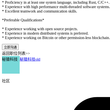
* Proficiency in at least one system language, including Rust, C/C++.
* Experience with high performance multi-threaded software systems.
* Excellent teamwork and communication skills.
*Preferable Qualifications*
* Experience working with open source projects.
* Experience in modern distributed systems is preferred.
* Experience working on Bitcoin or other permission-less blockchain.
立即沟通
返回职位列表>>
秘猿科技
秘猿科技old
社区